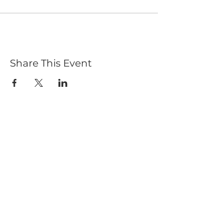
Share This Event