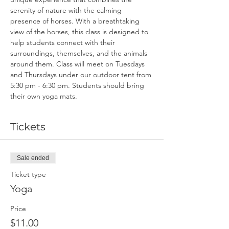
serenity of nature with the calming 
presence of horses. With a breathtaking 
view of the horses, this class is designed to 
help students connect with their 
surroundings, themselves, and the animals 
around them. Class will meet on Tuesdays 
and Thursdays under our outdoor tent from 
5:30 pm - 6:30 pm. Students should bring 
their own yoga mats.
Tickets
Sale ended
Ticket type
Yoga
Price
$11.00