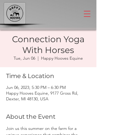
Connection Yoga
With Horses
Tue, Jun 06
  |  
Happy Hooves Equine
Time & Location
Jun 06, 2023, 5:30 PM – 6:30 PM
Happy Hooves Equine, 9177 Gross Rd,
Dexter, MI 48130, USA
About the Event
Join us this summer on the farm for a 
unique experience that combines the 