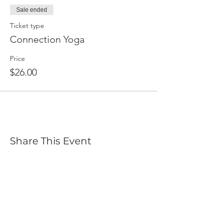
Sale ended
Ticket type
Connection Yoga
Price
$26.00
Share This Event