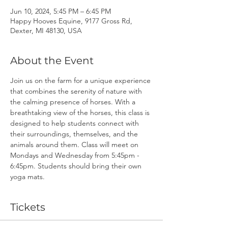
Jun 10, 2024, 5:45 PM – 6:45 PM
Happy Hooves Equine, 9177 Gross Rd,
Dexter, MI 48130, USA
About the Event
Join us on the farm for a unique experience 
that combines the serenity of nature with 
the calming presence of horses. With a 
breathtaking view of the horses, this class is 
designed to help students connect with 
their surroundings, themselves, and the 
animals around them. Class will meet on 
Mondays and Wednesday from 5:45pm - 
6:45pm. Students should bring their own 
yoga mats.
Tickets