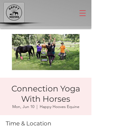
Connection Yoga
With Horses
Mon, Jun 10
  |  
Happy Hooves Equine
Time & Location