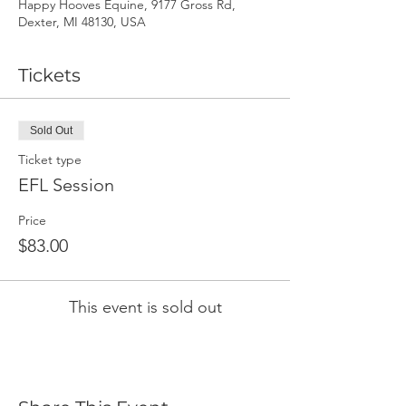
Happy Hooves Equine, 9177 Gross Rd,
Dexter, MI 48130, USA
Tickets
Sold Out
Ticket type
EFL Session
Price
$83.00
This event is sold out