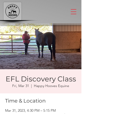
EFL Discovery Class
Fri, Mar 31
  |  
Happy Hooves Equine
Time & Location
Mar 31, 2023, 4:30 PM – 5:15 PM