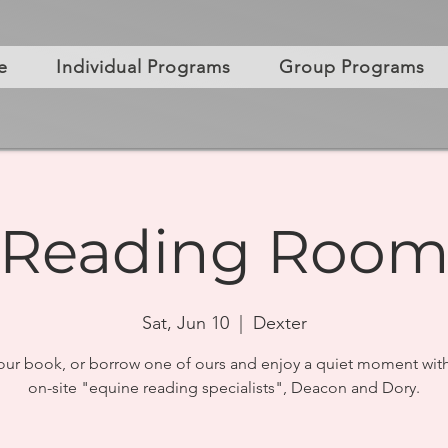
e
Individual Programs
Group Programs
Reading Roo
Sat, Jun 10
  |  
Dexter
our book, or borrow one of ours and enjoy a quiet moment with
on-site "equine reading specialists", Deacon and Dory.