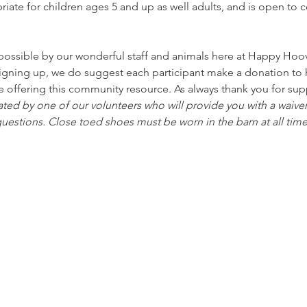
riate for children ages 5 and up as well adults, and is open 
ssible by our wonderful staff and animals here at Happy Hoove
signing up, we do suggest each participant make a donation to h
e offering this community resource. As always thank you for sup
ated by one of our volunteers who will provide you with a waiver
uestions. Close toed shoes must be worn in the barn at all time