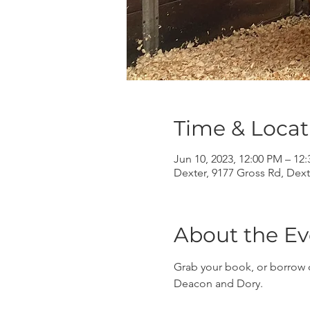
Time & Locat
Jun 10, 2023, 12:00 PM – 12
Dexter, 9177 Gross Rd, Dext
About the Ev
Grab your book, or borrow o
Deacon and Dory.