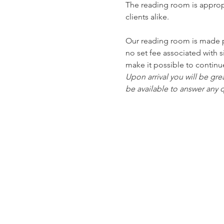
The reading room is approp
clients alike.
Our reading room is made po
no set fee associated with 
make it possible to continu
Upon arrival you will be gre
be available to answer any q