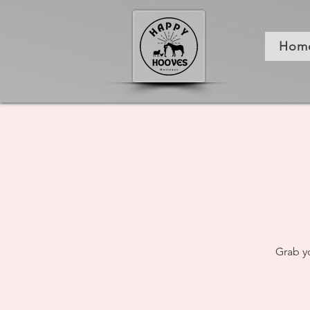
Hom
Grab y