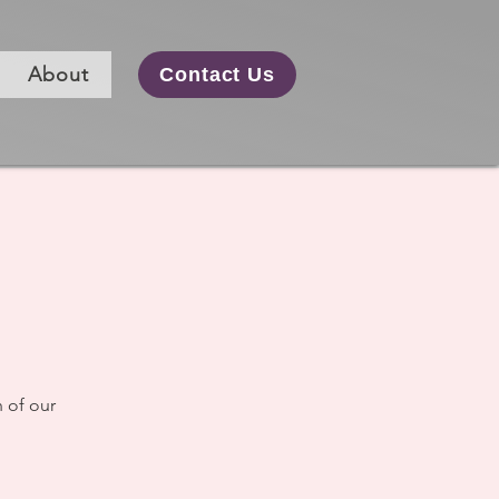
About
Contact Us
m
 of our