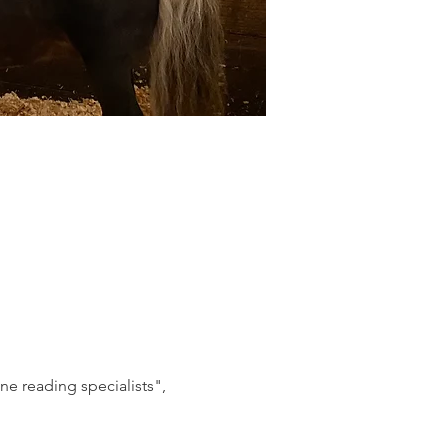
e reading specialists", 