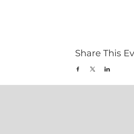
Share This E