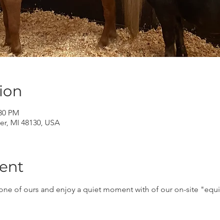
ion
:30 PM
er, MI 48130, USA
ent
ne of ours and enjoy a quiet moment with of our on-site "equin