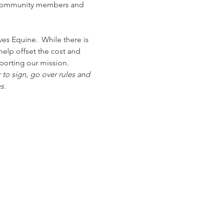
to community members and 
s Equine.  While there is 
elp offset the cost and 
porting our mission.
 to sign, go over rules and 
s. 