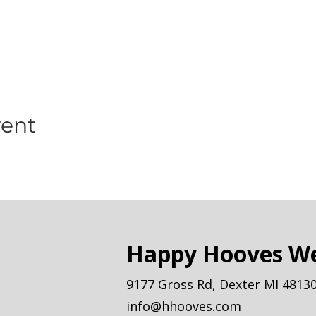
vent
Happy Hooves We
9177 Gross Rd, Dexter MI 4813
info@hhooves.com