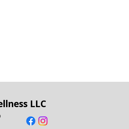
llness LLC
0