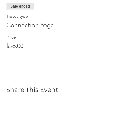
Sale ended
Ticket type
Connection Yoga
Price
$26.00
Share This Event