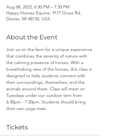
Aug 08, 2023, 6:30 PM – 7:30 PM
Happy Hooves Equine, 9177 Gross Rd,
Dexter, MI 48130, USA
About the Event
Join us on the farm for a unique experience 
that combines the serenity of nature with 
the calming presence of horses. With a 
breathtaking view of the horses, this class is 
designed to help students connect with 
their surroundings, themselves, and the 
animals around them. Class will meet on 
Tuesdays under our outdoor tent from 
6:30pm - 7:30pm. Students should bring 
their own yoga mats.
Tickets