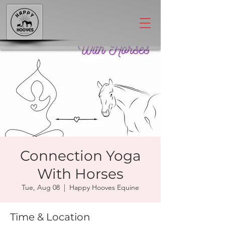
Connection Yoga
With Horses
Tue, Aug 08
  |  
Happy Hooves Equine
Time & Location