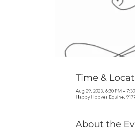
Time & Locat
Aug 29, 2023, 6:30 PM – 7:3
Happy Hooves Equine, 9177 
About the Ev