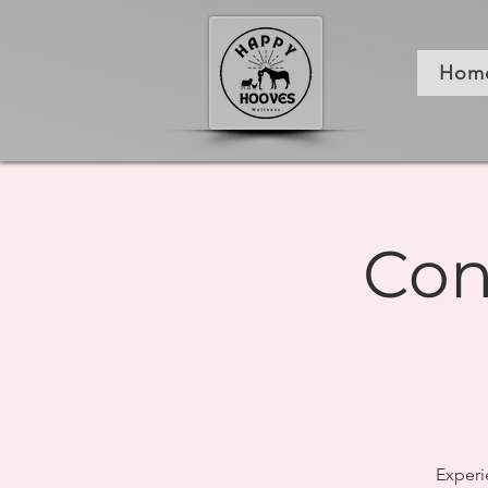
Hom
Con
Experi