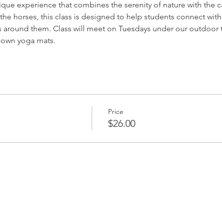
nique experience that combines the serenity of nature with the 
the horses, this class is designed to help students connect with
s around them. Class will meet on Tuesdays under our outdoor 
r own yoga mats.
Price
$26.00