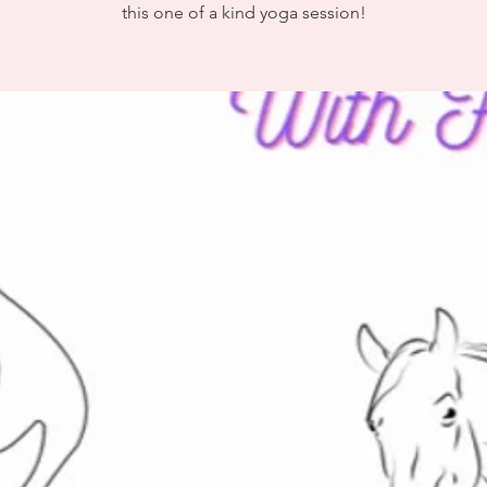
this one of a kind yoga session!