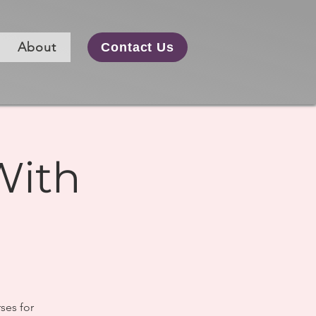
About
Contact Us
With
ses for