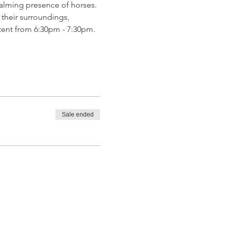
calming presence of horses. 
 their surroundings, 
tent from 6:30pm - 7:30pm. 
Sale ended