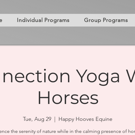
e
Individual Programs
Group Programs
nection Yoga 
Horses
Tue, Aug 29
  |  
Happy Hooves Equine
ence the serenity of nature while in the calming presence of hor