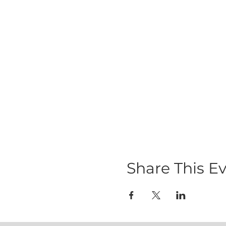
Share This E