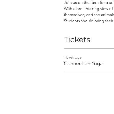
Join us on the farm for a u
With a breathtaking view of 
themselves, and the animal
Students should bring thei
Tickets
Ticket type
Connection Yoga