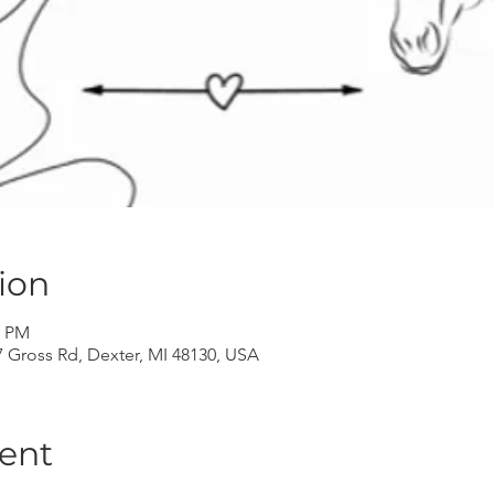
ion
0 PM
Gross Rd, Dexter, MI 48130, USA
ent