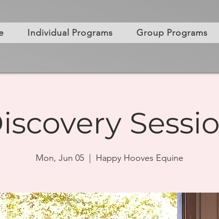
e
Individual Programs
Group Programs
iscovery Sessi
Mon, Jun 05
  |  
Happy Hooves Equine