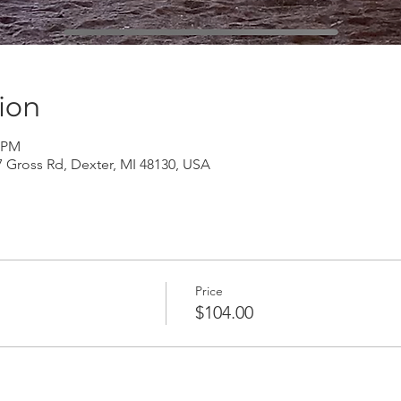
ion
0 PM
Gross Rd, Dexter, MI 48130, USA
Price
$104.00