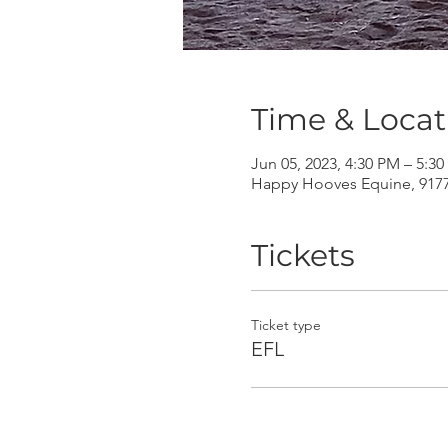
Time & Locat
Jun 05, 2023, 4:30 PM – 5:3
Happy Hooves Equine, 9177 
Tickets
Ticket type
EFL