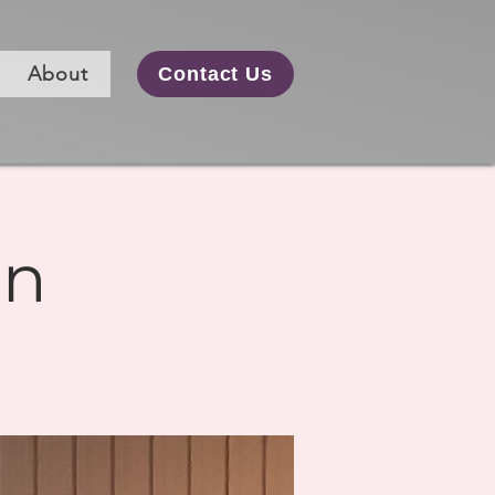
About
Contact Us
on