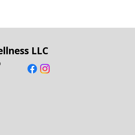
llness LLC
0