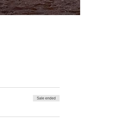
Sale ended