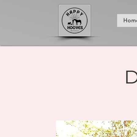
Hom
D