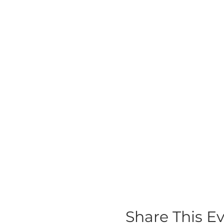
Share This E