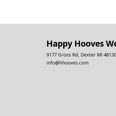
Happy Hooves We
9177 Gross Rd, Dexter MI 4813
info@hhooves.com