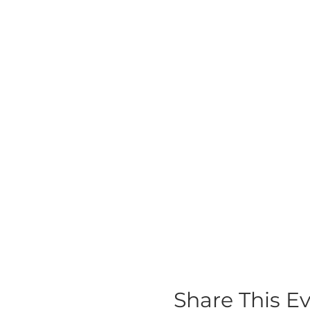
Share This E