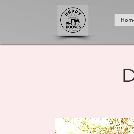
Hom
D