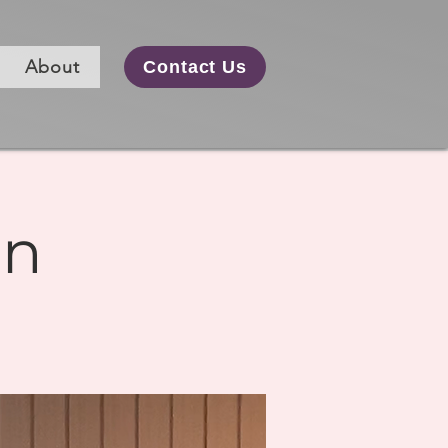
About
Contact Us
on