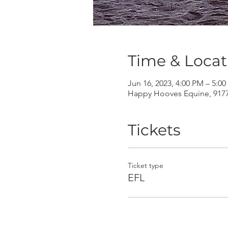
Time & Locat
Jun 16, 2023, 4:00 PM – 5:0
Happy Hooves Equine, 9177 
Tickets
Ticket type
EFL