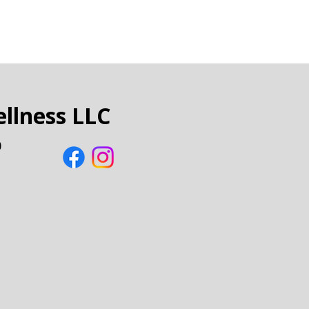
llness LLC
0