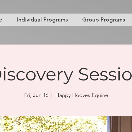
e
Individual Programs
Group Programs
iscovery Sessi
Fri, Jun 16
  |  
Happy Hooves Equine