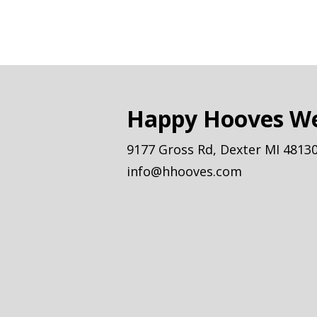
Happy Hooves We
9177 Gross Rd, Dexter MI 4813
info@hhooves.com