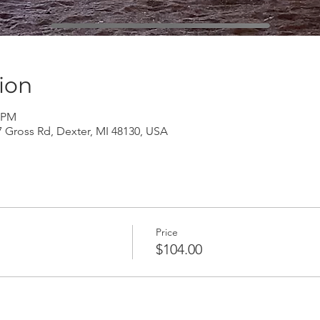
ion
0 PM
Gross Rd, Dexter, MI 48130, USA
Price
$104.00