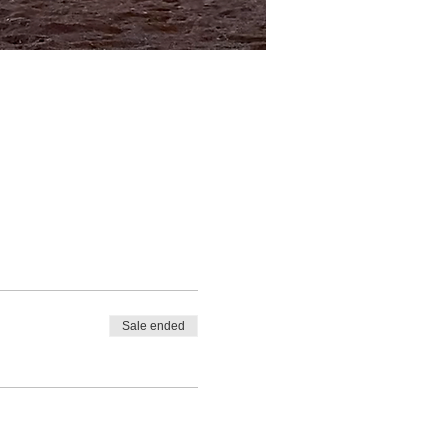
Sale ended