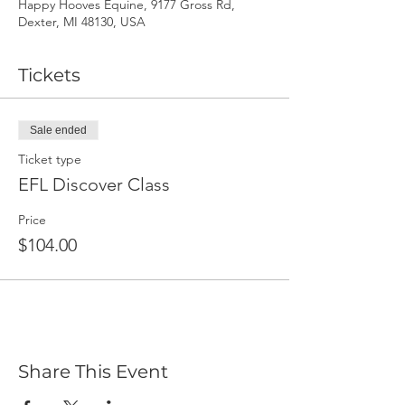
Happy Hooves Equine, 9177 Gross Rd,
Dexter, MI 48130, USA
Tickets
Sale ended
Ticket type
EFL Discover Class
Price
$104.00
Share This Event