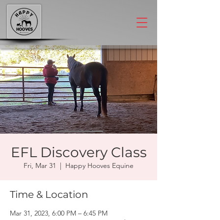
EFL Discovery Class
Fri, Mar 31
  |  
Happy Hooves Equine
Time & Location
Mar 31, 2023, 6:00 PM – 6:45 PM