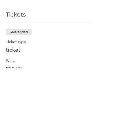
Tickets
Sale ended
Ticket type
ticket
Price
$83.00
Share This Event