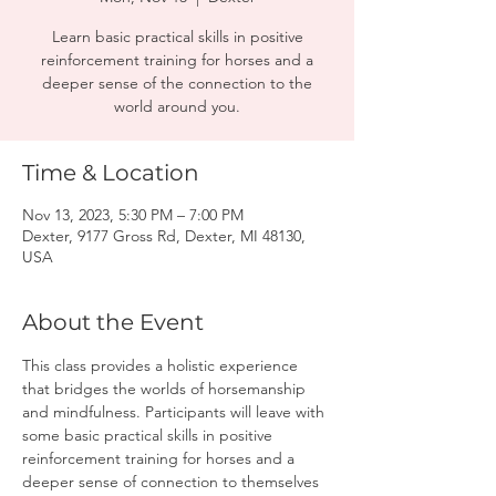
Learn basic practical skills in positive
reinforcement training for horses and a
deeper sense of the connection to the
world around you.
Time & Location
Nov 13, 2023, 5:30 PM – 7:00 PM
Dexter, 9177 Gross Rd, Dexter, MI 48130,
USA
About the Event
This class provides a holistic experience 
that bridges the worlds of horsemanship 
and mindfulness. Participants will leave with 
some basic practical skills in positive 
reinforcement training for horses and a 
deeper sense of connection to themselves 