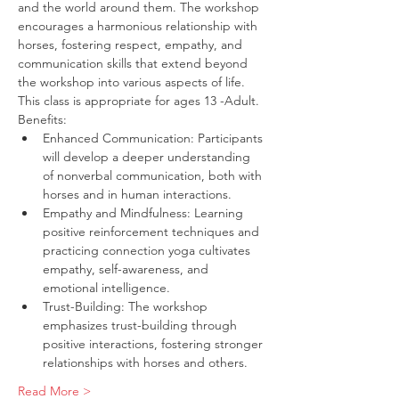
and the world around them. The workshop 
encourages a harmonious relationship with 
horses, fostering respect, empathy, and 
communication skills that extend beyond 
the workshop into various aspects of life. 
This class is appropriate for ages 13 -Adult.
Benefits:
Enhanced Communication: Participants 
will develop a deeper understanding 
of nonverbal communication, both with 
horses and in human interactions.
Empathy and Mindfulness: Learning 
positive reinforcement techniques and 
practicing connection yoga cultivates 
empathy, self-awareness, and 
emotional intelligence.
Trust-Building: The workshop 
emphasizes trust-building through 
positive interactions, fostering stronger 
relationships with horses and others.
Read More >