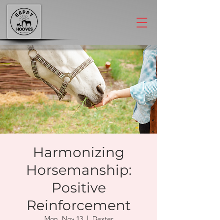
Harmonizing
Horsemanship:
Positive
Reinforcement
Mon, Nov 13
  |  
Dexter