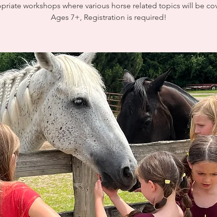
priate workshops where various horse related topics will be co
Ages 7+, Registration is required!