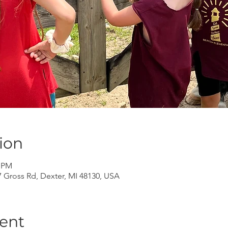
ion
0 PM
Gross Rd, Dexter, MI 48130, USA
ent