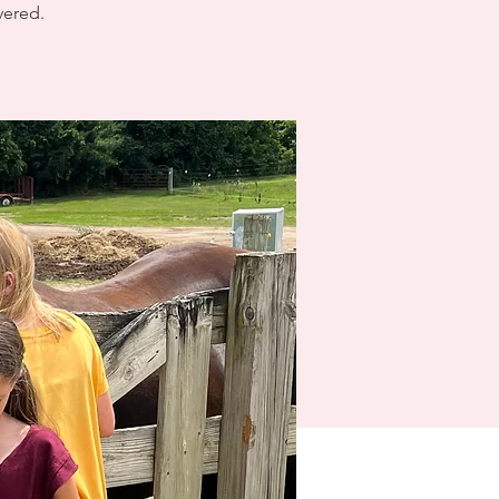
vered.