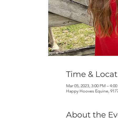
Time & Locat
Mar 05, 2023, 3:00 PM – 4:0
Happy Hooves Equine, 9177 
About the Ev