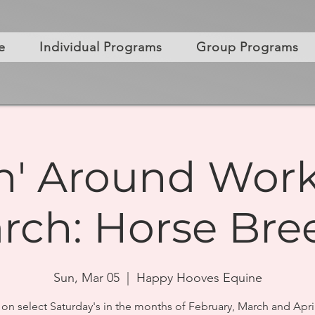
e
Individual Programs
Group Programs
n' Around Wor
rch: Horse Bre
Sun, Mar 05
  |  
Happy Hooves Equine
 on select Saturday's in the months of February, March and April