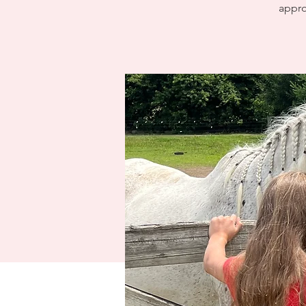
appro