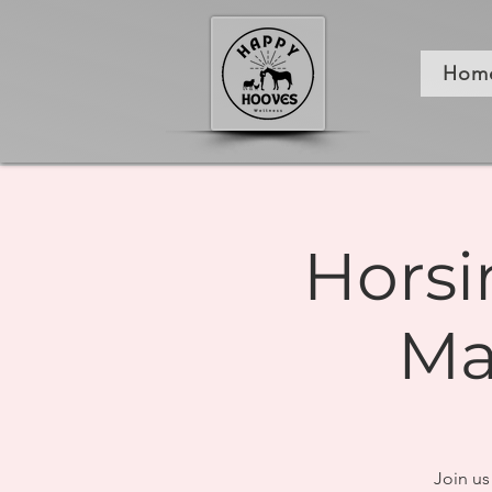
Hom
Horsi
Ma
Join us