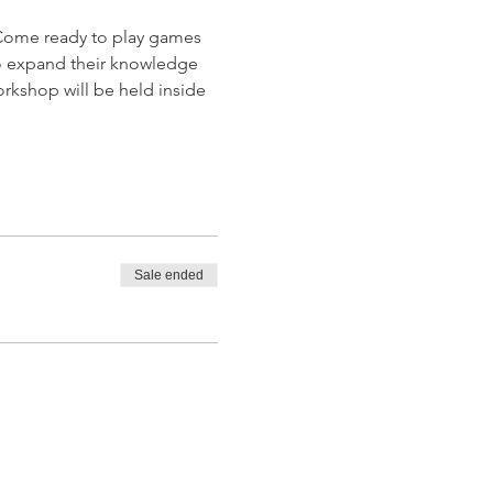
Come ready to play games 
 to expand their knowledge 
rkshop will be held inside 
Sale ended