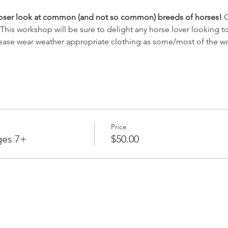
closer look at common (and not so common) breeds of horses!
 
s. This workshop will be sure to delight any horse lover looking
ease wear weather appropriate clothing as some/most of the wo
Price
ges 7+
$50.00