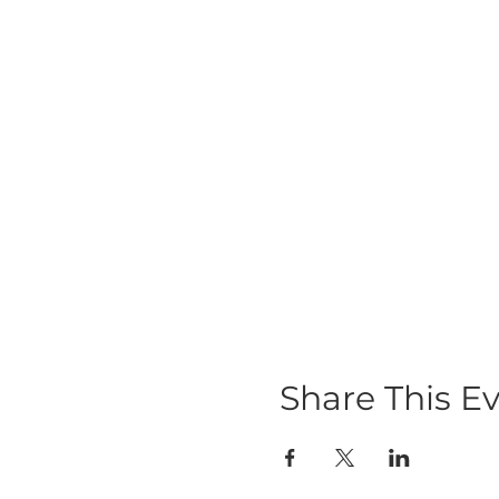
Share This E