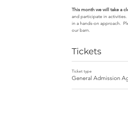
This month we will take a 
and participate in activitie
in a hands-on approach.  Pl
our barn.
Tickets
Ticket type
General Admission A