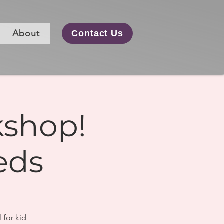
About
Contact Us
kshop!
eds
 for kid