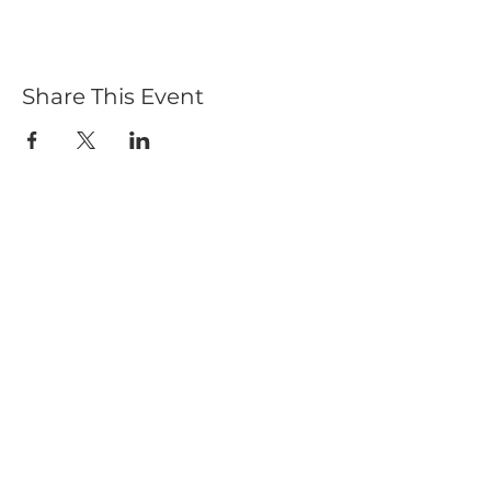
Share This Event