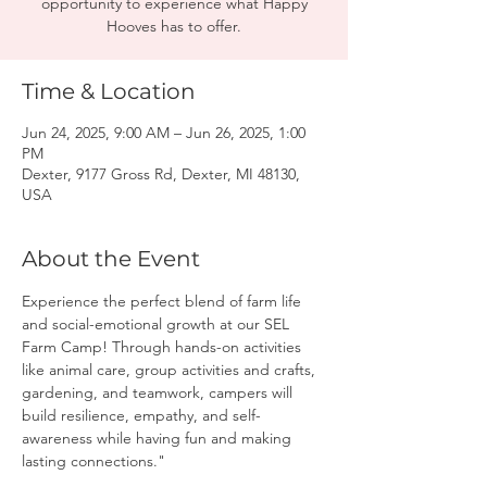
opportunity to experience what Happy
Hooves has to offer.
Time & Location
Jun 24, 2025, 9:00 AM – Jun 26, 2025, 1:00
PM
Dexter, 9177 Gross Rd, Dexter, MI 48130,
USA
About the Event
Experience the perfect blend of farm life 
and social-emotional growth at our SEL 
Farm Camp! Through hands-on activities 
like animal care, group activities and crafts, 
gardening, and teamwork, campers will 
build resilience, empathy, and self-
awareness while having fun and making 
lasting connections."