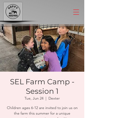
SEL Farm Camp -
Session 1
Tue, Jun 24
  |  
Dexter
Children ages 6-12 are invited to join us on
the farm this summer for a unique