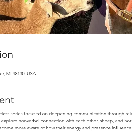
ion
er, MI 48130, USA
ent
x class series focused on deepening communication through relat
ll explore nonverbal connection with each other, sheep, and ho
ll become more aware of how their energy and presence influenc