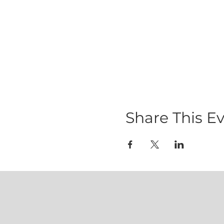
Share This E