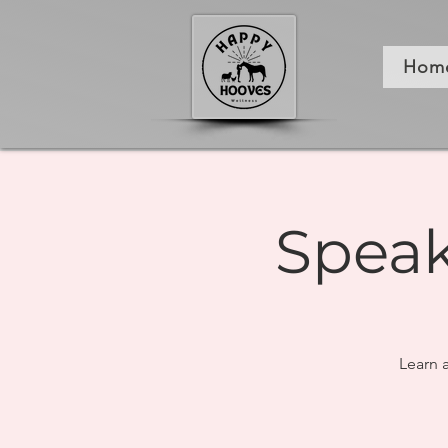
Hom
Speak
Learn 