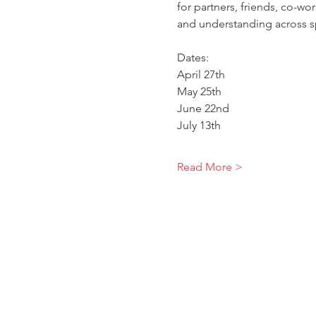
for partners, friends, co-wo
and understanding across s
Dates:
April 27th
May 25th
June 22nd
July 13th
Read More >