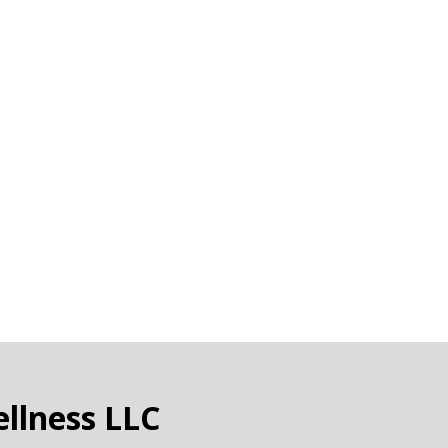
llness LLC