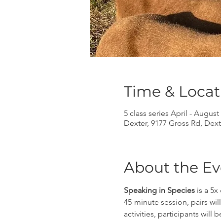
Time & Locat
5 class series April - August
Dexter, 9177 Gross Rd, Dext
About the Ev
Speaking in Species
 is a 5
45-minute session, pairs wi
activities, participants wi