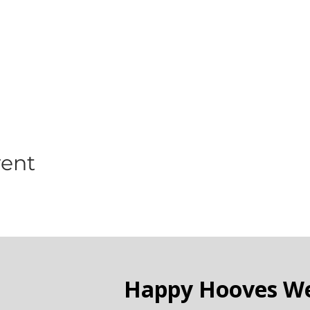
vent
Happy Hooves We