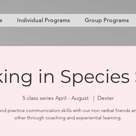
e
Individual Programs
Group Programs
ing in Species 
5 class series April - August
  |  
Dexter
and practice communication skills with our non verbal friends a
other through coaching and experiential learning.