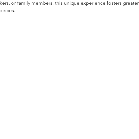
rkers, or family members, this unique experience fosters greate
pecies.