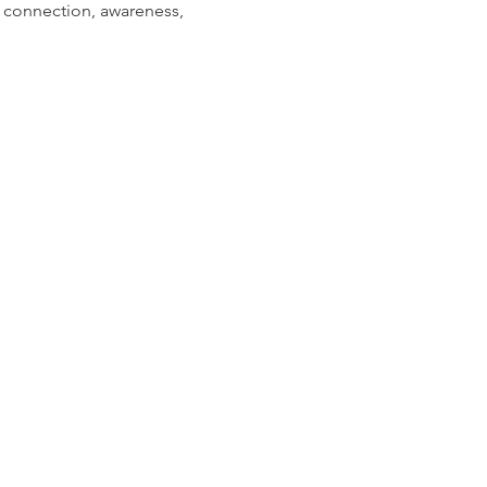
r connection, awareness, 