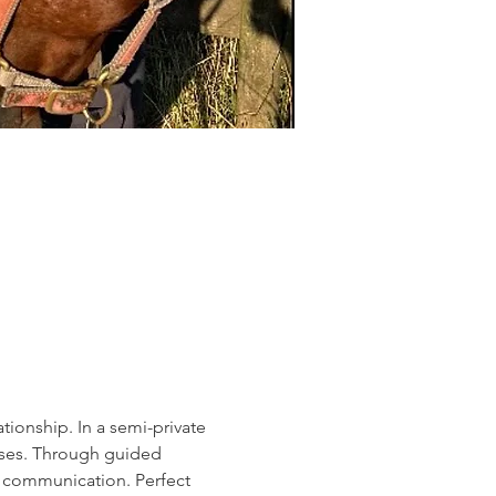
ionship. In a semi-private 
rses. Through guided 
e communication. Perfect 