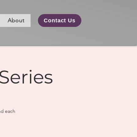
About
Contact Us
Series
nd each