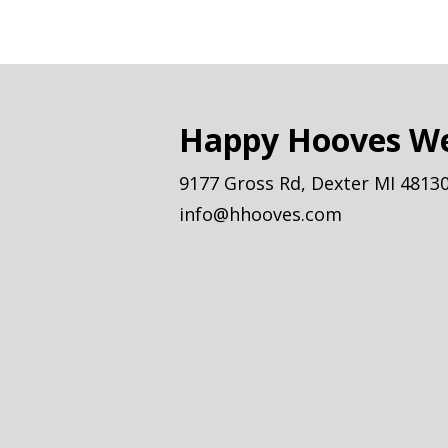
Happy Hooves We
9177 Gross Rd, Dexter MI 4813
info@hhooves.com