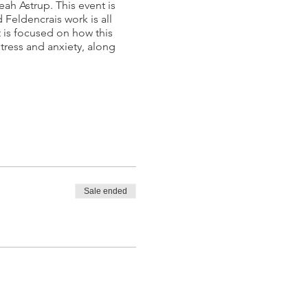
ah Astrup. This event is
Feldencrais work is all
t is focused on how this
tress and anxiety, along
Sale ended