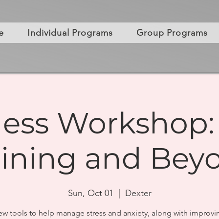
e
Individual Programs
Group Programs
ess Workshop:
aining and Bey
Sun, Oct 01
  |  
Dexter
ew tools to help manage stress and anxiety, along with improvi