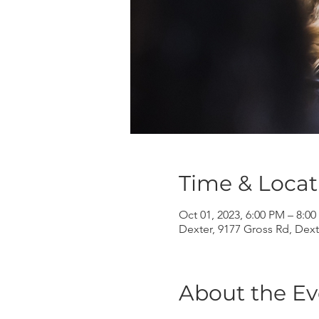
Time & Locat
Oct 01, 2023, 6:00 PM – 8:0
Dexter, 9177 Gross Rd, Dext
About the Ev