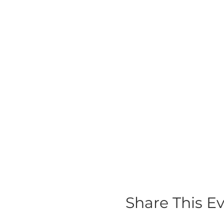
Share This E