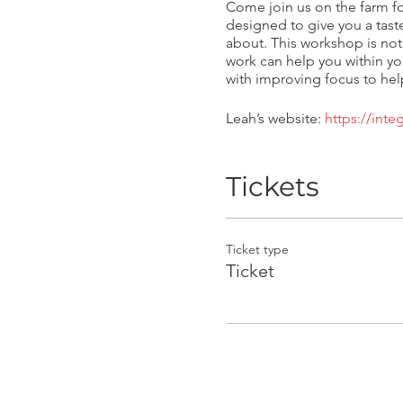
Come join us on the farm fo
designed to give you a tast
about. This workshop is not
work can help you within yo
with improving focus to help
Leah’s website:
https://int
Tickets
Ticket type
Ticket