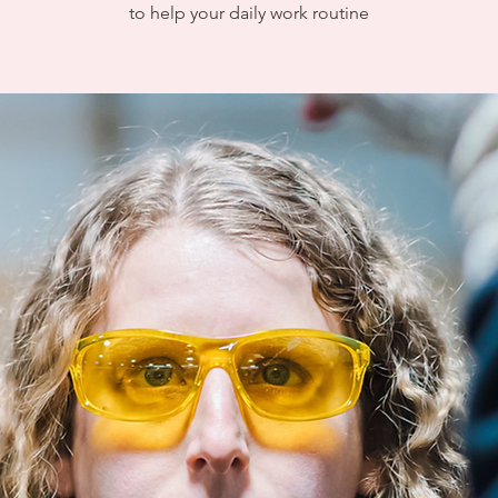
to help your daily work routine