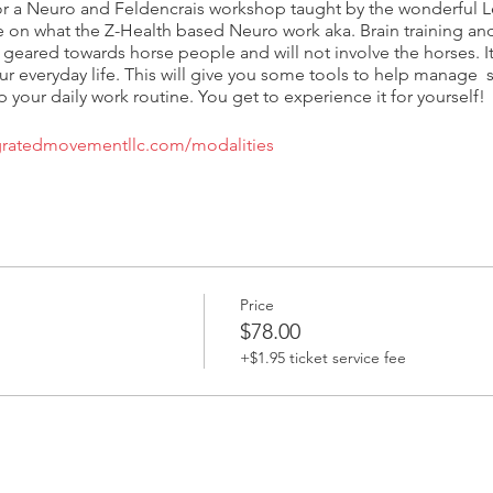
r a Neuro and Feldencrais workshop taught by the wonderful Le
e on what the Z-Health based Neuro work aka. Brain training and 
 geared towards horse people and will not involve the horses. I
ur everyday life. This will give you some tools to help manage s
 your daily work routine. You get to experience it for yourself!
egratedmovementllc.com/modalities
Price
$78.00
+$1.95 ticket service fee