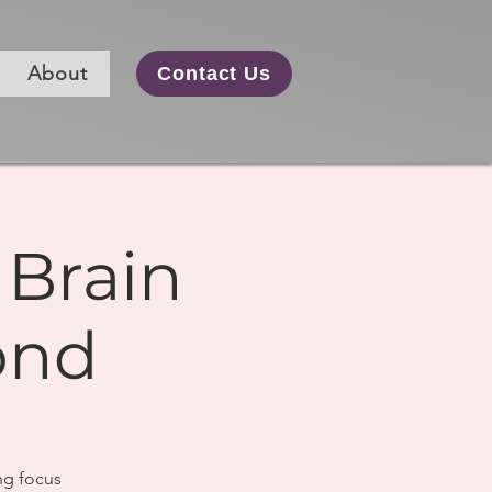
About
Contact Us
 Brain
ond
ng focus