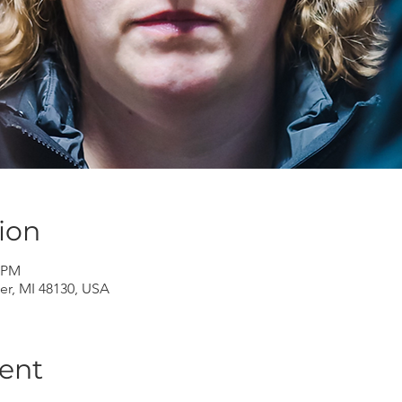
ion
0 PM
er, MI 48130, USA
ent