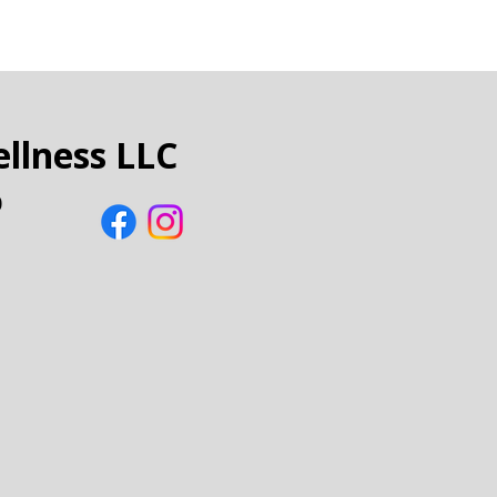
llness LLC
0