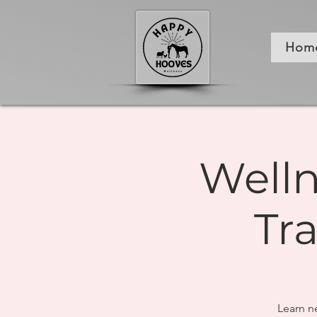
Hom
Welln
Tr
Learn n