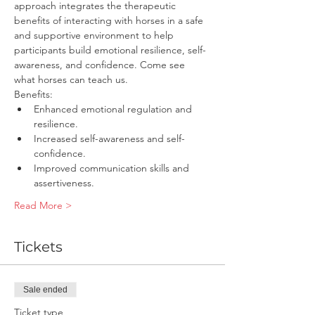
approach integrates the therapeutic 
benefits of interacting with horses in a safe 
and supportive environment to help 
participants build emotional resilience, self-
awareness, and confidence. Come see 
what horses can teach us.
Benefits:
Enhanced emotional regulation and 
resilience.
Increased self-awareness and self-
confidence.
Improved communication skills and 
assertiveness.
Read More >
Tickets
Sale ended
Ticket type