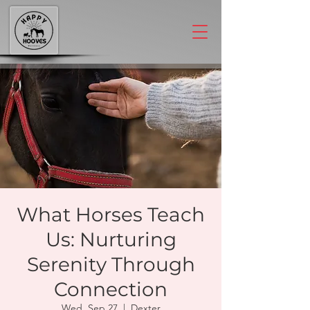
What Horses Teach
Us: Nurturing
Serenity Through
Connection
Wed, Sep 27
  |  
Dexter