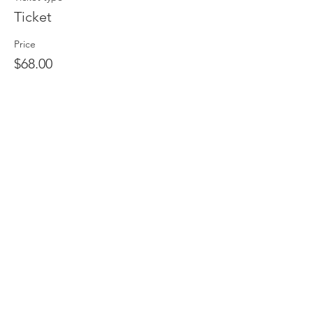
Ticket
Price
$68.00
Share This Event