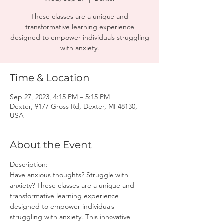
These classes are a unique and
transformative learning experience
designed to empower individuals struggling
with anxiety.
Time & Location
Sep 27, 2023, 4:15 PM – 5:15 PM
Dexter, 9177 Gross Rd, Dexter, MI 48130,
USA
About the Event
Description:
Have anxious thoughts? Struggle with 
anxiety? These classes are a unique and 
transformative learning experience 
designed to empower individuals 
struggling with anxiety. This innovative 