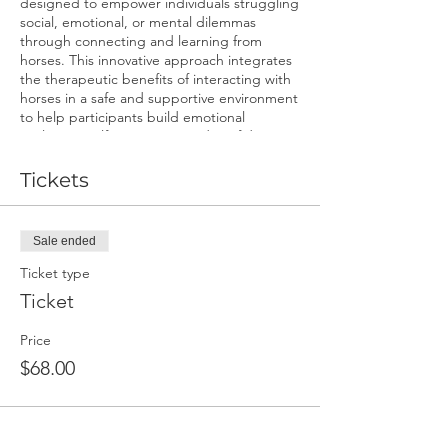
designed to empower individuals struggling
social, emotional, or mental dilemmas
through connecting and learning from
horses. This innovative approach integrates
the therapeutic benefits of interacting with
horses in a safe and supportive environment
to help participants build emotional
resilience, self-awareness, and confidence.
Come see what horses can teach us.
Benefits:
Tickets
Enhanced emotional regulation and
resilience.
Sale ended
Increased self-awareness and self-
confidence.
Ticket type
Improved communication skills and
Ticket
assertiveness.
Mindfulness and relaxation
Price
techniques.
A deeper understanding of triggers
$68.00
and coping strategies.
Unique, non-judgmental support
from the equine partners.