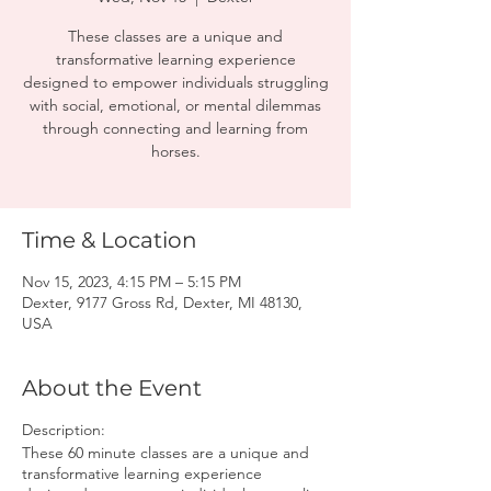
These classes are a unique and
transformative learning experience
designed to empower individuals struggling
with social, emotional, or mental dilemmas
through connecting and learning from
horses.
Time & Location
Nov 15, 2023, 4:15 PM – 5:15 PM
Dexter, 9177 Gross Rd, Dexter, MI 48130,
USA
About the Event
Description:
These 60 minute classes are a unique and
transformative learning experience