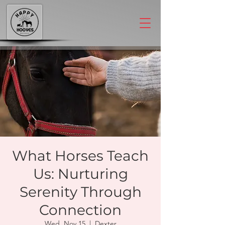
What Horses Teach
Us: Nurturing
Serenity Through
Connection
Wed, Nov 15
  |  
Dexter