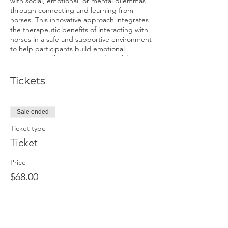
with social, emotional, or mental dilemmas
through connecting and learning from
horses. This innovative approach integrates
the therapeutic benefits of interacting with
horses in a safe and supportive environment
to help participants build emotional
resilience, self-awareness, and confidence.
Come see what horses can teach us.
Benefits:
Tickets
Enhanced emotional regulation and
resilience.
Sale ended
Increased self-awareness and self-
confidence.
Ticket type
Improved communication skills and
Ticket
assertiveness.
Mindfulness and relaxation
Price
techniques.
A deeper understanding of triggers
$68.00
and coping strategies.
Unique, non-judgmental support
from the equine partners.
Dates and Times for Youth ages 14-17