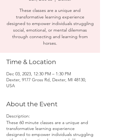
These classes are a unique and
transformative learning experience
designed to empower individuals struggling
social, emotional, or mental dilemmas
through connecting and learning from
horses.
Time & Location
Dec 03, 2023, 12:30 PM – 1:30 PM
Dexter, 9177 Gross Rd, Dexter, MI 48130,
USA
About the Event
Description:
These 60 minute classes are a unique and
transformative learning experience
designed to empower individuals struggling