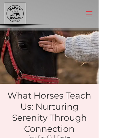
What Horses Teach
Us: Nurturing
Serenity Through
Connection
Sun, Dec 03
  |  
Dexter