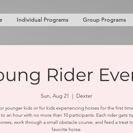
e
Individual Programs
Group Programs
oung Rider Eve
Sun, Aug 21
  |  
Dexter
or younger kids or for kids experiencing horses for the first tim
 to an hour with no more than 10 participants. Each rider gets t
horses, work through a small obstacle course, and feed a treat to
favorite horse.