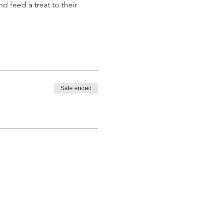
d feed a treat to their 
Sale ended