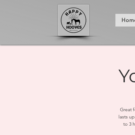
Hom
Y
Great f
lasts up
to 3 