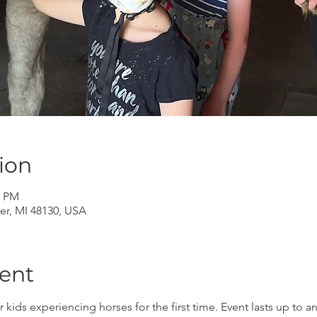
ion
0 PM
er, MI 48130, USA
ent
r kids experiencing horses for the first time. Event lasts up to 