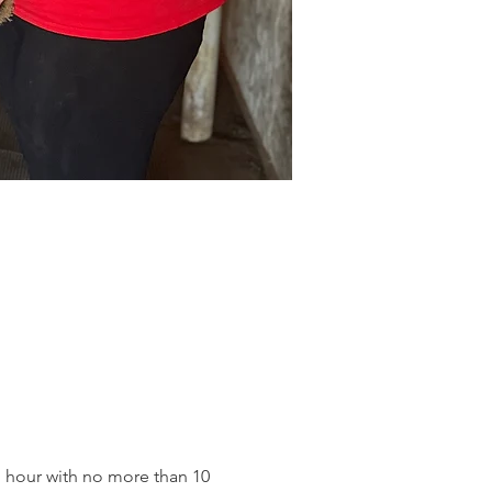
an hour with no more than 10 