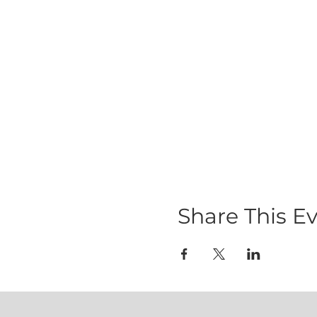
Share This E