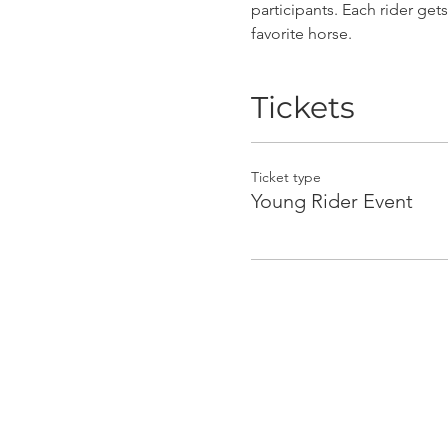
participants. Each rider get
favorite horse. 
Tickets
Ticket type
Young Rider Event