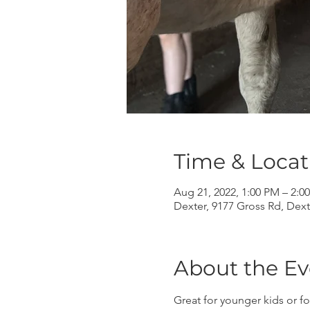
Time & Locat
Aug 21, 2022, 1:00 PM – 2:0
Dexter, 9177 Gross Rd, Dext
About the Ev
Great for younger kids or fo