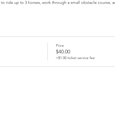
s to ride up to 3 horses, work through a small obstacle course, an
Price
$40.00
+$1.00 ticket service fee