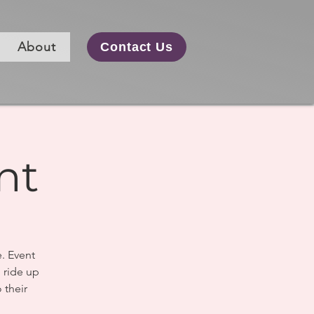
About
Contact Us
nt
e. Event
o ride up
 their