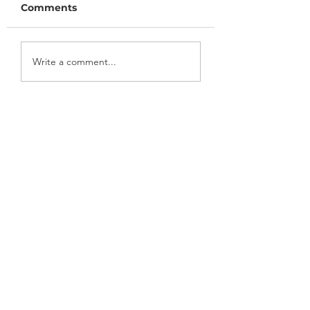
Comments
July/August 2022
May/June 2022
Write a comment...
Newsletter
Newsletter