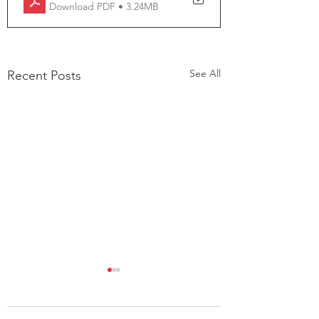
Download PDF • 3.24MB
See All
Recent Posts