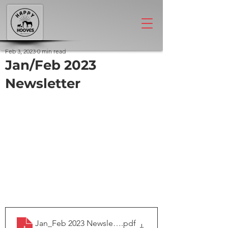
Feb 3, 2023
0 min read
Jan/Feb 2023
Newsletter
Jan_Feb 2023 Newsletter
.pdf