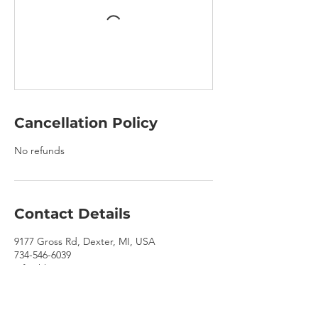
Cancellation Policy
No refunds
Contact Details
9177 Gross Rd, Dexter, MI, USA
734-546-6039
info@hhooves.com