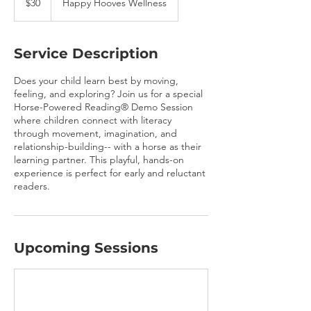
$30
Happy Hooves Wellness
dollars
Service Description
Does your child learn best by moving,
feeling, and exploring? Join us for a special
Horse-Powered Reading® Demo Session
where children connect with literacy
through movement, imagination, and
relationship-building-- with a horse as their
learning partner. This playful, hands-on
experience is perfect for early and reluctant
readers.
Upcoming Sessions