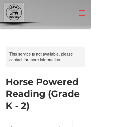
This service is not available, please
contact for more information.
Horse Powered
Reading (Grade
K - 2)
30
US